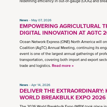
redefining efficiency in out-of-gauge (OOG) and bre
News
May 07, 2026
EMPOWERING AGRICULTURAL T
DIGITAL INNOVATION AT AGTC 
Ocean Network Express (ONE) North America will once
Coalition (AgTC) Annual Meeting, continuing its en
event is one of the largest annual gatherings of prof
transportation, covering both import and export sect
trade and logistics.
Read more »
News
Apr 14, 2026
DELIVER THE EXTRAORDINARY:
WORLD BREAKBULK EXPO 2026
The 2026 World Breakbulk Expo (WBX) took place in