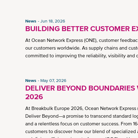
News
Jun 18, 2026
BUILDING BETTER CUSTOMER E
At Ocean Network Express (ONE), customer feedback
our customers worldwide. As supply chains and cust
committed to improving the reliability, visibility and
News
May 07, 2026
DELIVER BEYOND BOUNDARIES 
2026
At Breakbulk Europe 2026, Ocean Network Express (
Deliver Beyond—a promise to transcend standard logis
and a relentless focus on customer success. From 16
customers to discover how our blend of specialized a