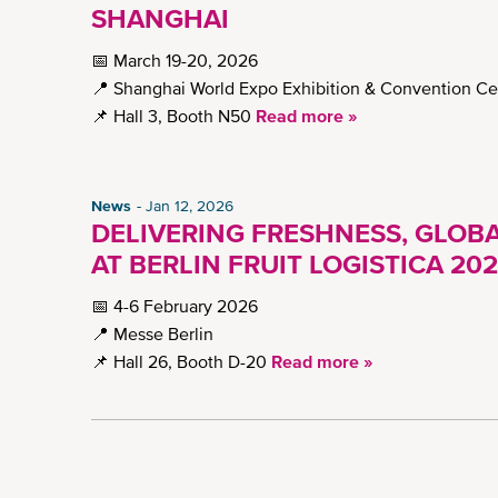
SHANGHAI
📅 March 19-20, 2026
📍 Shanghai World Expo Exhibition & Convention Ce
📌 Hall 3, Booth N50
Read more »
News
Jan 12, 2026
DELIVERING FRESHNESS, GLOBA
AT BERLIN FRUIT LOGISTICA 20
📅 4-6 February 2026
📍 Messe Berlin
📌 Hall 26, Booth D-20
Read more »
Pagination