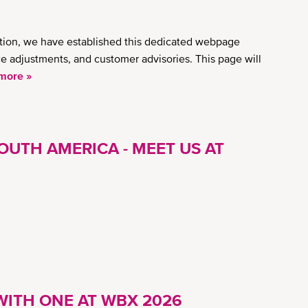
ation, we have established this dedicated webpage
ice adjustments, and customer advisories. This page will
more »
OUTH AMERICA - MEET US AT
ITH ONE AT WBX 2026