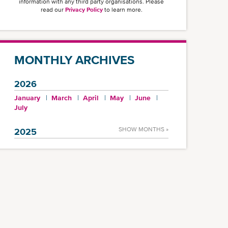
information with any third party organisations. Please
read our
Privacy Policy
to learn more.
MONTHLY ARCHIVES
2026
January
March
April
May
June
July
SHOW MONTHS »
2025