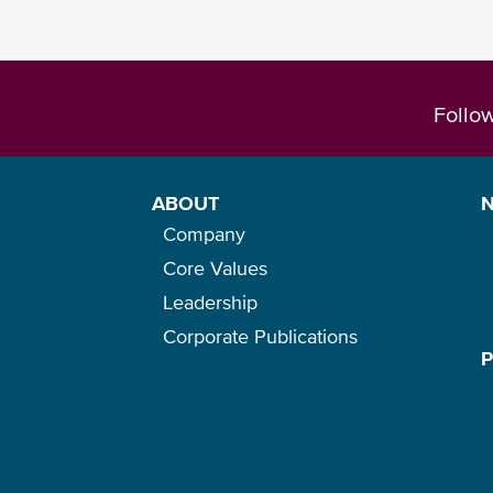
Follo
ABOUT
Company
Core Values
Leadership
Corporate Publications