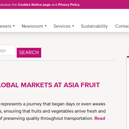
, access the
Cookies Notice page
and
Privacy Policy
.
areers
Newsroom
Services
Sustainability
Conta
SEARCH
OBAL MARKETS AT ASIA FRUIT
 represents a journey that began days or even weeks
rs, ensuring that fruits and vegetables arrive fresh and
of preserving quality throughout transportation.
Read