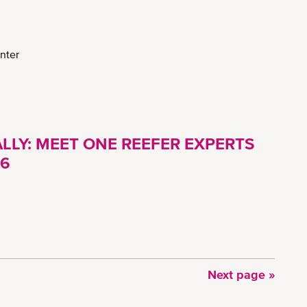
nter
LLY: MEET ONE REEFER EXPERTS
26
Next
Next page »
page