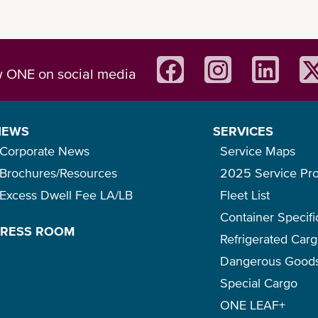
w ONE on social media
NEWS
SERVICES
Corporate News
Service Maps
Brochures/Resources
2025 Service Pr
Excess Dwell Fee LA/LB
Fleet List
Container Specifi
PRESS ROOM
Refrigerated Car
Dangerous Good
Special Cargo
ONE LEAF+