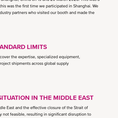
s was the first time we participated in Shanghai. We
ndustry partners who visited our booth and made the
ANDARD LIMITS
scover the expertise, specialized equipment,
project shipments across global supply
ITUATION IN THE MIDDLE EAST
ddle East and the effective closure of the Strait of
not feasible, resulting in significant disruption to