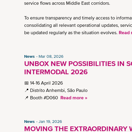
service flows across Middle East corridors.
To ensure transparency and timely access to inform
consolidating all relevant operational updates, serv
be updated regularly as the situation evolves.
Read 
News
Mar 08, 2026
UNBOX NEW POSSIBILITIES IN S
INTERMODAL 2026
📅 14-16 April 2026
📍 Distrito Anhembi, São Paulo
📌 Booth #D060
Read more »
News
Jan 19, 2026
MOVING THE EXTRAORDINARY W