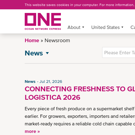
Skip
This website saves cookies in your computer. For more information
to
main
content
About
More »
United States
C
Home
Newsroom
News
NEWSROOM
All News
General News
News
Jul 21, 2026
Press Release
CONNECTING FRESHNESS TO GL
Advisory
LOGISTICA 2026
CSR News
Every piece of fresh produce on a supermarket shelf
US eCommerce Enhancements
earlier. For growers, exporters, importers and retaile
US Newsletter
market-ready requires a reliable cold chain capable 
more »
Insights