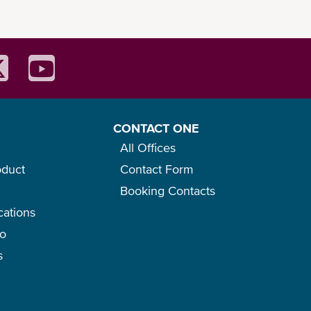
CONTACT ONE
All Offices
oduct
Contact Form
Booking Contacts
cations
go
s