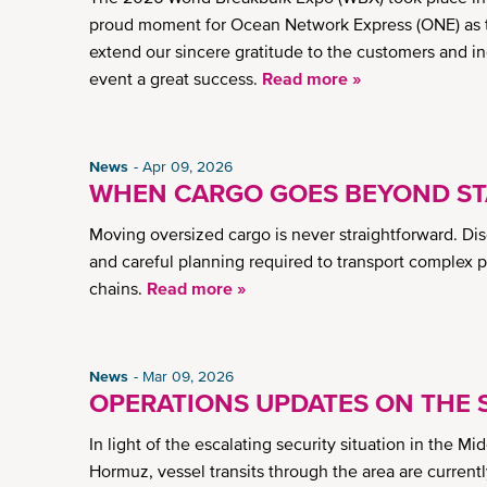
proud moment for Ocean Network Express (ONE) as thi
extend our sincere gratitude to the customers and i
event a great success.
Read more »
News
Apr 09, 2026
WHEN CARGO GOES BEYOND ST
Moving oversized cargo is never straightforward. Di
and careful planning required to transport complex 
chains.
Read more »
News
Mar 09, 2026
OPERATIONS UPDATES ON THE S
In light of the escalating security situation in the Mi
Hormuz, vessel transits through the area are currently 