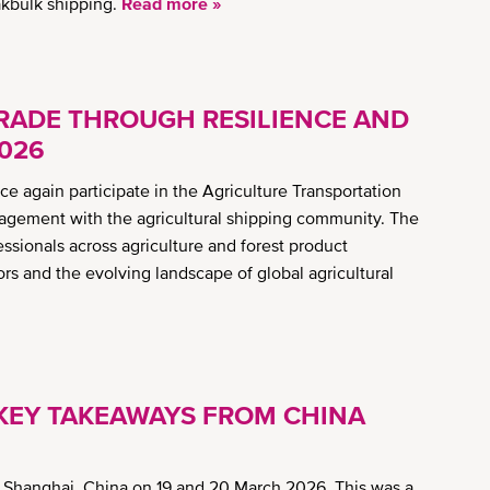
akbulk shipping.
Read more »
RADE THROUGH RESILIENCE AND
2026
 again participate in the Agriculture Transportation
gagement with the agricultural shipping community. The
essionals across agriculture and forest product
ors and the evolving landscape of global agricultural
 KEY TAKEAWAYS FROM CHINA
 Shanghai, China on 19 and 20 March 2026. This was a