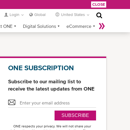
CLOSE
Login
Global
United States
ct ONE
Digital Solutions
eCommerce
Service Provider Login
ONE SUBSCRIPTION
Subscribe to our mailing list to
receive the latest updates from ONE
SUBSCRIBE
ONE respects your privacy. We will not share your