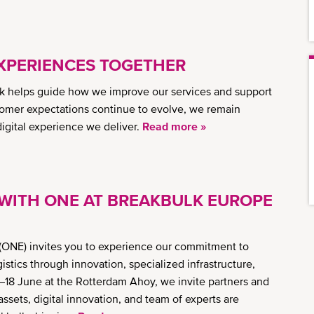
XPERIENCES TOGETHER
 helps guide how we improve our services and support
omer expectations continue to evolve, we remain
 digital experience we deliver.
Read more »
WITH ONE AT BREAKBULK EUROPE
ONE) invites you to experience our commitment to
tics through innovation, specialized infrastructure,
–18 June at the Rotterdam Ahoy, we invite partners and
ssets, digital innovation, and team of experts are