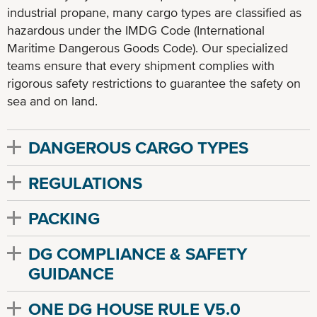
industrial propane, many cargo types are classified as
hazardous under the IMDG Code (International
Maritime Dangerous Goods Code). Our specialized
teams ensure that every shipment complies with
rigorous safety restrictions to guarantee the safety on
sea and on land.
DANGEROUS CARGO TYPES
REGULATIONS
PACKING
DG COMPLIANCE & SAFETY
GUIDANCE
ONE DG HOUSE RULE V5.0