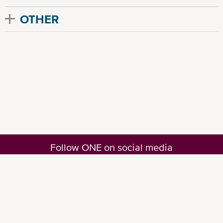
OTHER
Follow ONE on social media
© Ocean Network Express Pte. Ltd. All rights reserved. -
Privacy Policy
-
Term of
Use
-
Copyright
-
Disclaimer
-
Site Map