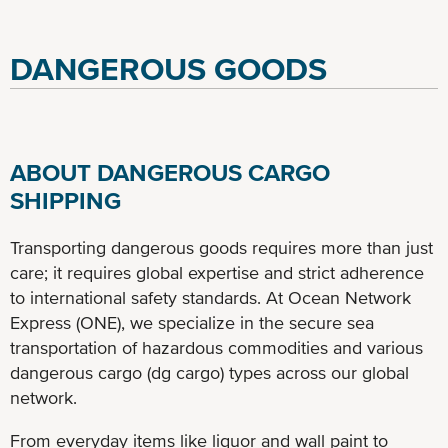
DANGEROUS GOODS
ABOUT DANGEROUS CARGO
SHIPPING
Transporting dangerous goods requires more than just
care; it requires global expertise and strict adherence
to international safety standards. At Ocean Network
Express (ONE), we specialize in the secure sea
transportation of hazardous commodities and various
dangerous cargo (dg cargo) types across our global
network.
From everyday items like liquor and wall paint to