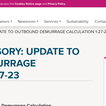
, access the
Cookies Notice page
and
Privacy Policy
.
areers
Newsroom
Services
Sustainability
Conta
ATE TO OUTBOUND DEMURRAGE CALCULATION 1-27-
ORY: UPDATE TO
URRAGE
7-23
 Demurrage Calculation 