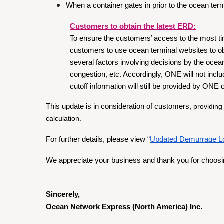
When a container gates in prior to the ocean te
Customers to obtain the latest ERD:
To ensure the customers’ access to the most 
customers to use ocean terminal websites to ob
several factors involving decisions by the ocean
congestion, etc. Accordingly, ONE will not inclu
cutoff information will still be provided by ONE 
This update is in consideration of customers, 
providing
calculation.
For further details, please view “
Updated Demurrage Log
We appreciate your business and thank you for choos
Sincerely, 
Ocean Network Express (North America) Inc.