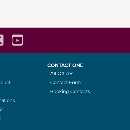
CONTACT ONE
All Offices
oduct
Contact Form
Booking Contacts
cations
go
s