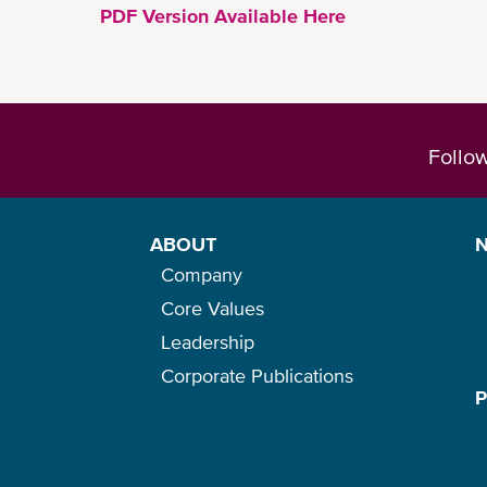
PDF Version Available Here
Follo
ABOUT
Company
Core Values
Leadership
Corporate Publications