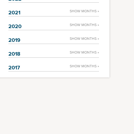
SHOW MONTHS »
2021
SHOW MONTHS »
2020
SHOW MONTHS »
2019
SHOW MONTHS »
2018
SHOW MONTHS »
2017