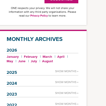
ONE respects your privacy. We will not share your
information with any third party organisations. Please
read our
Privacy Policy
to learn more.
MONTHLY ARCHIVES
2026
January
February
March
April
May
June
July
August
SHOW MONTHS »
2025
SHOW MONTHS »
2024
SHOW MONTHS »
2023
SHOW MONTHS »
2022