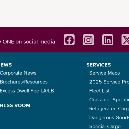
w ONE on social media
NEWS
SERVICES
Corporate News
Service Maps
Brochures/Resources
2025 Service Pr
Excess Dwell Fee LA/LB
Fleet List
Container Specifi
PRESS ROOM
Refrigerated Car
Dangerous Good
Special Cargo