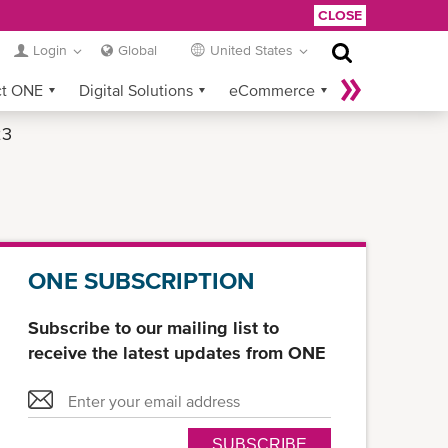
CLOSE
Login
Global
United States
ct ONE
Digital Solutions
eCommerce
23
Service Provider Login
ONE SUBSCRIPTION
Subscribe to our mailing list to
receive the latest updates from ONE
SUBSCRIBE