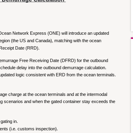
Ocean Network Express (ONE) will introduce an updated 
egion (the US and Canada), matching with the ocean 
 Receipt Date (RRD).
Demurrage Free Receiving Date (DFRD) for the outbound 
schedule delay into the outbound demurrage calculation. 
updated logic consistent with ERD from the ocean terminals.
rage charge at the ocean terminals and at the intermodal 
wing scenarios and when the gated container stay exceeds the 
gating in.
ents (i.e. customs inspection).