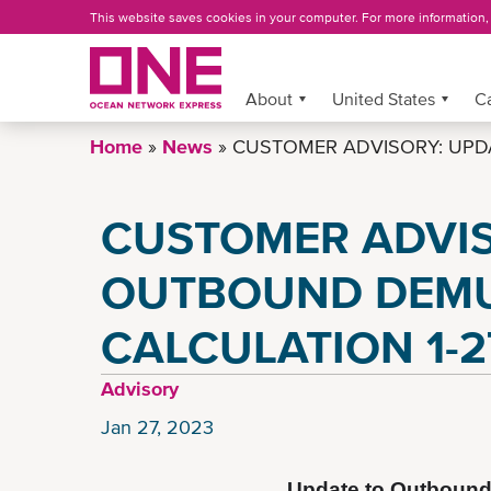
Skip
This website saves cookies in your computer. For more information
to
main
content
About
More »
United States
C
Home
News
CUSTOMER ADVISORY: UPD
CUSTOMER ADVIS
OUTBOUND DEM
CALCULATION 1-2
Advisory
Jan 27, 2023
Update to Outbound