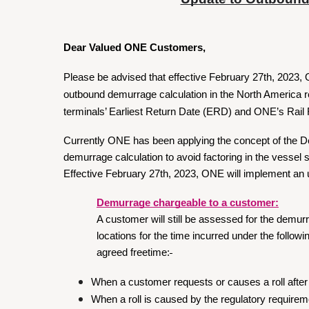
Dear Valued ONE Customers,
Please be advised that effective February 27th, 2023,
outbound demurrage calculation in the North America r
terminals’ Earliest Return Date (ERD) and ONE’s Rail
Currently ONE has been applying the concept of the 
demurrage calculation to avoid factoring in the vessel 
Effective February 27th, 2023, ONE will implement an 
Demurrage chargeable to a customer:
A customer will still be assessed for the demur
locations for the time incurred under the follo
agreed freetime:
When a customer requests or causes a roll after 
When a roll is caused by the regulatory requirem