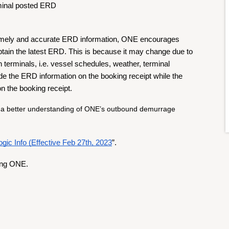
rminal posted ERD
timely and accurate ERD information, ONE encourages 
tain the latest ERD. This is because it may change due to 
 terminals, i.e. vessel schedules, weather, terminal 
de the ERD information on the booking receipt while the 
on the booking receipt.
 a better understanding of ONE’s outbound demurrage 
ic Info (Effective Feb 27th, 2023
”.
ing ONE.