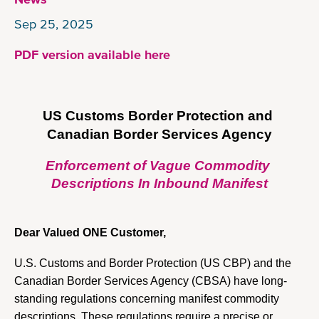
Sep 25, 2025
PDF version available here
US Customs Border Protection 
and 
Canadian Border Services Agency
Enforcement of Vague Commodity 
Descriptions In Inbound Manifest
Dear Valued ONE Customer, 
U.S. Customs and Border Protection (US CBP) and the 
Canadian Border Services Agency (CBSA) have long-
standing regulations concerning manifest commodity 
descriptions. These regulations require a precise or 