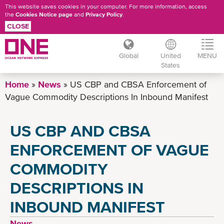
This website saves cookies in your computer. For more information, access
the
Cookies Notice page
and
Privacy Policy
.
CLOSE
Global
United
MENU
States
Skip
Home
News
US CBP and CBSA Enforcement of
to
Vague Commodity Descriptions In Inbound Manifest
main
content
US CBP AND CBSA
ENFORCEMENT OF VAGUE
COMMODITY
DESCRIPTIONS IN
INBOUND MANIFEST
News