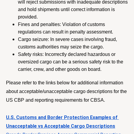
will reject submissions with inadequate descriptions 
and hold shipments until correct information is 
provided.
Fines and penalties: Violation of customs 
regulations can result in penalty assessment.
Cargo seizure: In severe cases involving fraud, 
customs authorities may seize the cargo.
Safety risks: Incorrectly declared hazardous or 
oversized cargo can be a serious safety risk to the 
carrier, crew, and other goods on board. 
Please refer to the links below for additional information 
about acceptable/unacceptable cargo descriptions for the 
US CBP and reporting requirements for CBSA.
U.S. Customs and Border Protection Examples of 
Unacceptable vs Acceptable Cargo Descriptions