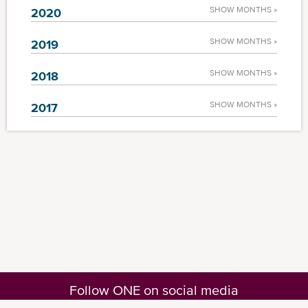
SHOW MONTHS »
2020
SHOW MONTHS »
2019
SHOW MONTHS »
2018
SHOW MONTHS »
2017
Follow ONE on social media