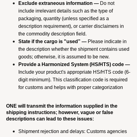
Exclude extraneous information —
 Do not 
include irrelevant details such as the type of 
packaging, quantity (unless specified as a 
description requirement), or carrier disclaimers in 
the commodity description field.
State if the cargo is "used” —
 Please indicate in 
the description whether the shipment contains used 
goods; otherwise, it is assumed to be new.
Provide a Harmonized System (HS/HTS) code —
Include your product's appropriate HS/HTS code (6-
digit minimum). This classification code is required 
for customs and helps with proper categorization
ONE will transmit the information supplied in the 
shipping instructions; however, vague or false 
descriptions can lead to these issues:
Shipment rejection and delays: Customs agencies 