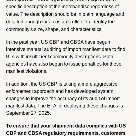
specific description of the merchandise regardless of 
value. The description should be in plain language and 
detailed enough for a customs officer to identify the 
commodity's size, shape, and characteristics.
In the past year, US CBP and CBSA have begun 
intensive manual auditing of import manifest data to find 
BLs with insufficient commodity descriptions. Both 
agencies have also begun to issue penalties for these 
manifest violations.
In addition, the US CBP is taking a more aggressive 
enforcement approach and has developed system 
changes to improve the accuracy of its audit of import 
manifest data. The ETA for deploying these changes is 
September 27, 2025. 
To ensure that your shipment data complies with US 
CBP and CBSA regulatory requirements, customers 