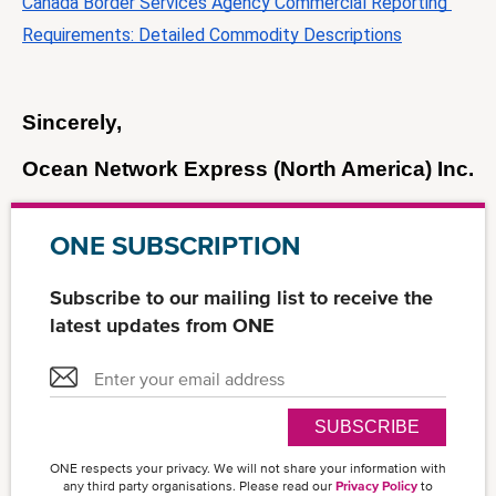
Canada Border Services Agency Commercial Reporting 
Requirements: Detailed Commodity Descriptions
Sincerely, 
Ocean Network Express (North America) Inc.
ONE SUBSCRIPTION
Subscribe to our mailing list to receive the
latest updates from ONE
SUBSCRIBE
ONE respects your privacy. We will not share your information with
any third party organisations. Please read our
Privacy Policy
to