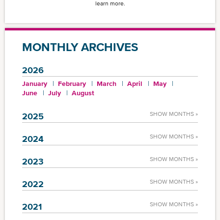
learn more.
MONTHLY ARCHIVES
2026
January
February
March
April
May
June
July
August
SHOW MONTHS »
2025
SHOW MONTHS »
2024
SHOW MONTHS »
2023
SHOW MONTHS »
2022
SHOW MONTHS »
2021