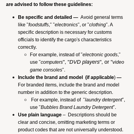
are advised to follow these guidelines:
Be specific and detailed — 
 Avoid general terms 
like "
foodstuffs
," "
electronics
", or "
clothing
". A 
specific description is necessary for customs 
officials to identify the cargo's characteristics 
correctly.
For example, instead of "
electronic goods
," 
", "
DVD players
", or "
use "
computers
video 
game
consoles
".
Include the brand and model  (if applicable
) 
—
For branded items, include the brand and model 
number in addition to the generic description.
 For example, instead of  "
laundry detergent
", 
use "
Bubbles Brand Laundry Detergent
".
Use plain language
 –  Descriptions should be 
clear and concise, omitting marketing terms or 
product codes that are not universally understood.