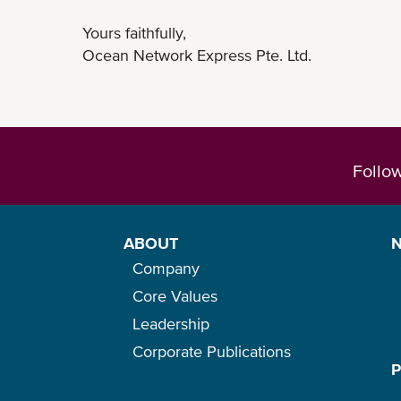
Yours faithfully,
Ocean Network Express Pte. Ltd.
Follo
ABOUT
Company
Core Values
Leadership
Corporate Publications