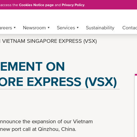
, access the
Cookies Notice page
and
Privacy Policy
.
areers
Newsroom
Services
Sustainability
Conta
VIETNAM SINGAPORE EXPRESS (VSX)
CEMENT ON
ORE EXPRESS (VSX)
announce the expansion of our Vietnam
new port call at Qinzhou, China.