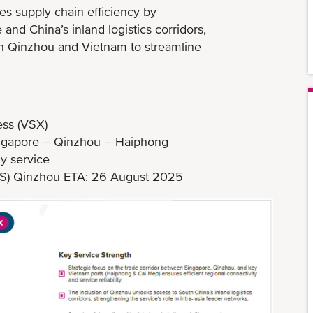
es supply chain efficiency by
nd China’s inland logistics corridors,
en Qinzhou and Vietnam to streamline
ss (VSX)
ingapore – Qinzhou – Haiphong
y service
51S) Qinzhou ETA: 26 August 2025