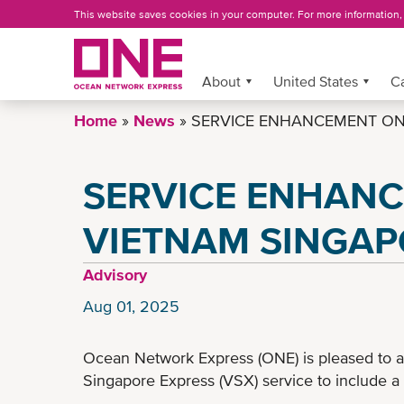
Skip
This website saves cookies in your computer. For more information
to
main
content
About
More »
United States
C
Home
News
SERVICE ENHANCEMENT ON 
SERVICE ENHAN
VIETNAM SINGAP
Advisory
Aug 01, 2025
Ocean Network Express (ONE) is pleased to 
Singapore Express (VSX) service to include a 