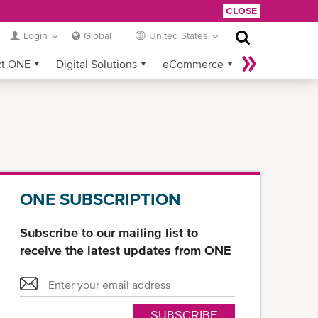
CLOSE
Login
Global
United States
ct ONE
Digital Solutions
eCommerce
Service Provider Login
ONE SUBSCRIPTION
Subscribe to our mailing list to
receive the latest updates from ONE
SUBSCRIBE