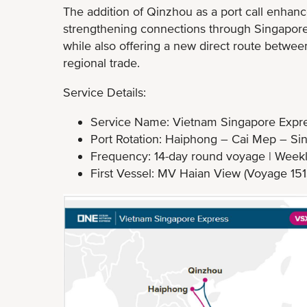
The addition of Qinzhou as a port call enhanc
strengthening connections through Singapore a
while also offering a new direct route betwe
regional trade.
Service Details:
Service Name: Vietnam Singapore Expre
Port Rotation: Haiphong – Cai Mep – S
Frequency: 14-day round voyage | Weekl
First Vessel: MV Haian View (Voyage 1