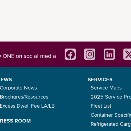
w ONE on social media
NEWS
SERVICES
Corporate News
Service Maps
Brochures/Resources
2025 Service Pr
Excess Dwell Fee LA/LB
Fleet List
Container Specifi
PRESS ROOM
Refrigerated Car