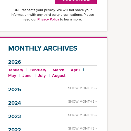
ONE respects your privacy. We will not share your
information with any third party organisations. Please
read our
Privacy Policy
to learn more.
MONTHLY ARCHIVES
2026
January
February
March
April
May
June
July
August
SHOW MONTHS »
2025
SHOW MONTHS »
2024
SHOW MONTHS »
2023
SHOW MONTHS »
2022