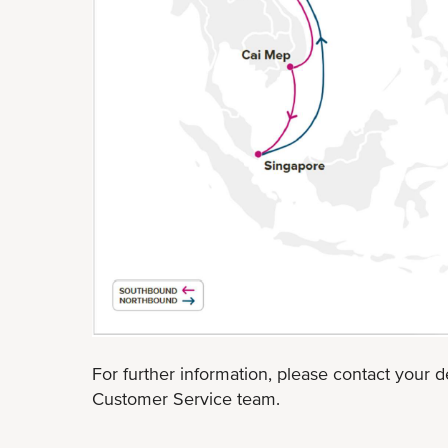
For further information, please contact your d
Customer Service team.