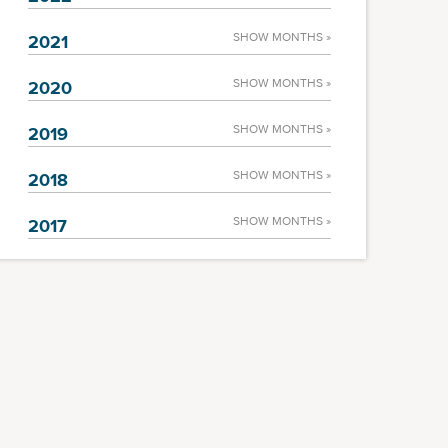
SHOW MONTHS »
2021
SHOW MONTHS »
2020
SHOW MONTHS »
2019
SHOW MONTHS »
2018
SHOW MONTHS »
2017