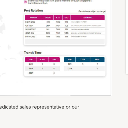
edicated sales representative or our