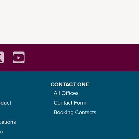
CONTACT ONE
All Offices
oduct
Contact Form
Booking Contacts
cations
go