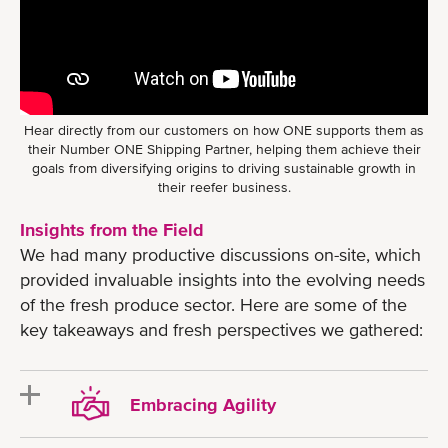
Hear directly from our customers on how ONE supports them as
their Number ONE Shipping Partner, helping them achieve their
goals from diversifying origins to driving sustainable growth in
their reefer business.
Insights from the Field
We had many productive discussions on-site, which
provided invaluable insights into the evolving needs
of the fresh produce sector. Here are some of the
key takeaways and fresh perspectives we gathered:
Embracing Agility