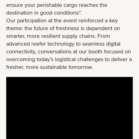
ensure your perishable cargo reaches the
destination in good conditions”.
Our participation at the event reinforced a key
theme: the future of freshness is dependent on
smarter, more resilient supply chains. From
advanced reefer technology to seamless digital
connectivity, conversations at our booth focused on
overcoming today’s logistical challenges to deliver a
fresher, more sustainable tomorrow.