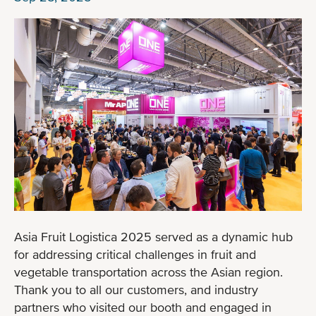
Asia Fruit Logistica 2025 served as a dynamic hub
for addressing critical challenges in fruit and
vegetable transportation across the Asian region.
Thank you to all our customers, and industry
partners who visited our booth and engaged in