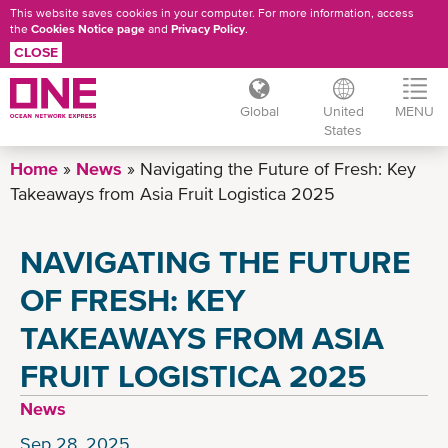
This website saves cookies in your computer. For more information, access
the
Cookies Notice page
and
Privacy Policy
.
CLOSE
Global
United
MENU
States
Skip
Home
News
Navigating the Future of Fresh: Key
to
Takeaways from Asia Fruit Logistica 2025
main
content
NAVIGATING THE FUTURE
OF FRESH: KEY
TAKEAWAYS FROM ASIA
FRUIT LOGISTICA 2025
News
Sep 28, 2025