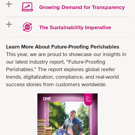
Growing Demand for Transparency
The Sustainability Imperative
Learn More About Future-Proofing Perishables
This year, we are proud to showcase our insights in
our latest industry report, “Future-Proofing
Perishables.” The report explores global reefer
trends, digitalization, compliance, and real-world
success stories from customers worldwide.