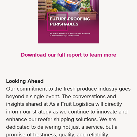
Download our full report to learn more
Looking Ahead
Our commitment to the fresh produce industry goes
beyond a single event. The conversations and
insights shared at Asia Fruit Logistica will directly
inform our strategy as we continue to innovate and
enhance our reefer shipping solutions. We are
dedicated to delivering not just a service, but a
promise of freshness, quality, and reliability.