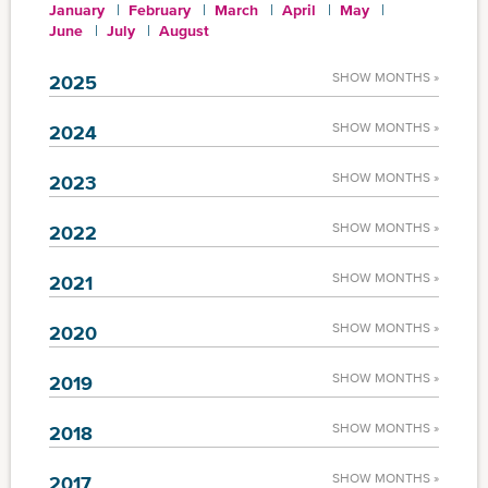
January
February
March
April
May
June
July
August
SHOW MONTHS »
2025
SHOW MONTHS »
2024
SHOW MONTHS »
2023
SHOW MONTHS »
2022
SHOW MONTHS »
2021
SHOW MONTHS »
2020
SHOW MONTHS »
2019
SHOW MONTHS »
2018
SHOW MONTHS »
2017