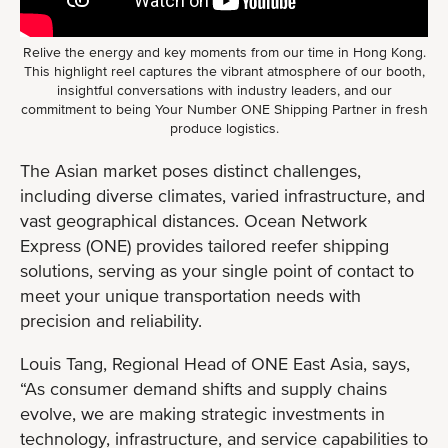
Relive the energy and key moments from our time in Hong Kong.
This highlight reel captures the vibrant atmosphere of our booth,
insightful conversations with industry leaders, and our
commitment to being Your Number ONE Shipping Partner in fresh
produce logistics.
The Asian market poses distinct challenges,
including diverse climates, varied infrastructure, and
vast geographical distances. Ocean Network
Express (ONE) provides tailored reefer shipping
solutions, serving as your single point of contact to
meet your unique transportation needs with
precision and reliability.
Louis Tang, Regional Head of ONE East Asia, says,
“As consumer demand shifts and supply chains
evolve, we are making strategic investments in
technology, infrastructure, and service capabilities to