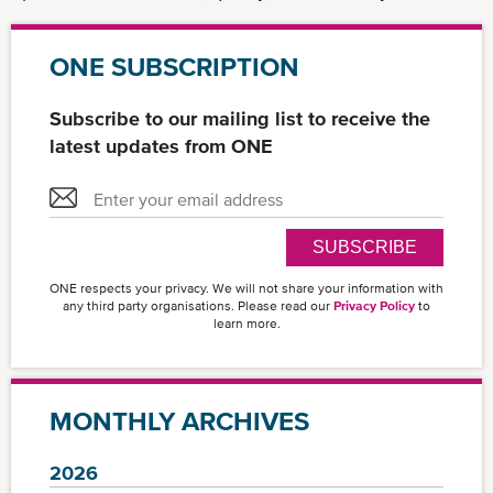
ONE SUBSCRIPTION
Subscribe to our mailing list to receive the
latest updates from ONE
SUBSCRIBE
ONE respects your privacy. We will not share your information with
any third party organisations. Please read our
Privacy Policy
to
learn more.
MONTHLY ARCHIVES
2026