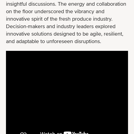
insightful discussions. The energy and collaboration
on the floor underscored the vibrancy and
innovative spirit of the fresh produce industry.
Decision-makers and industry leaders explored
innovative solutions designed to be agile, resilient,
and adaptable to unforeseen disruptions.