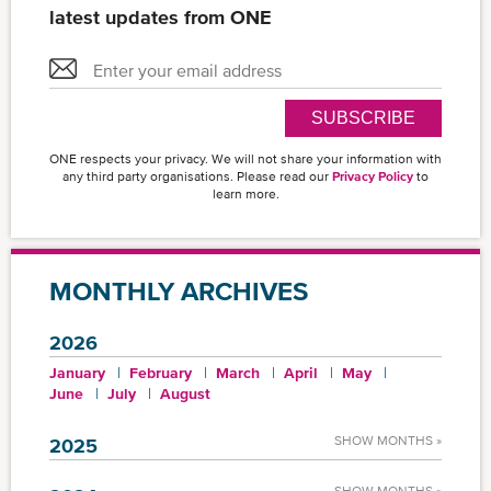
latest updates from ONE
SUBSCRIBE
ONE respects your privacy. We will not share your information with
any third party organisations. Please read our
Privacy Policy
to
learn more.
MONTHLY ARCHIVES
2026
January
February
March
April
May
June
July
August
SHOW MONTHS »
2025