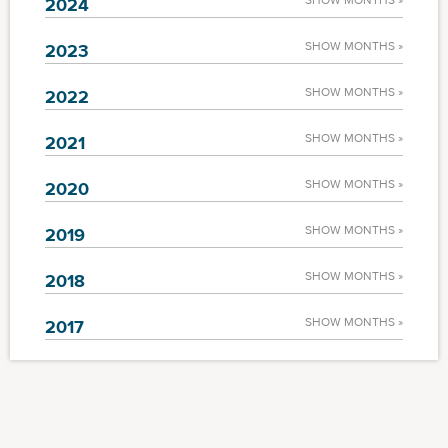
SHOW MONTHS »
2024
SHOW MONTHS »
2023
SHOW MONTHS »
2022
SHOW MONTHS »
2021
SHOW MONTHS »
2020
SHOW MONTHS »
2019
SHOW MONTHS »
2018
SHOW MONTHS »
2017