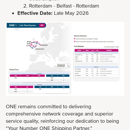
Rotterdam - Belfast - Rotterdam
Effective Date:
Late May 2026
ONE remains committed to delivering
comprehensive network coverage and superior
service quality, reinforcing our dedication to being
“Your Number ONE Shipping Partner.”