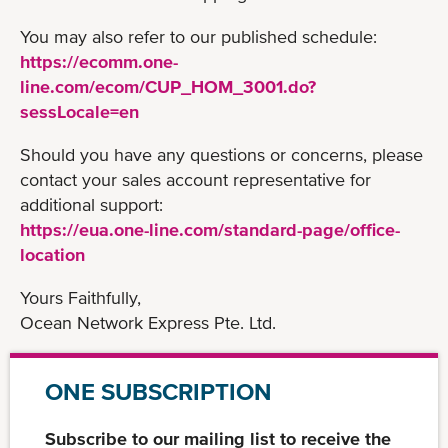
You may also refer to our published schedule:
https://ecomm.one-
line.com/ecom/CUP_HOM_3001.do?
sessLocale=en
Should you have any questions or concerns, please
contact your sales account representative for
additional support:
https://eua.one-line.com/standard-page/office-
location
Yours Faithfully,
Ocean Network Express Pte. Ltd.
ONE SUBSCRIPTION
Subscribe to our mailing list to receive the