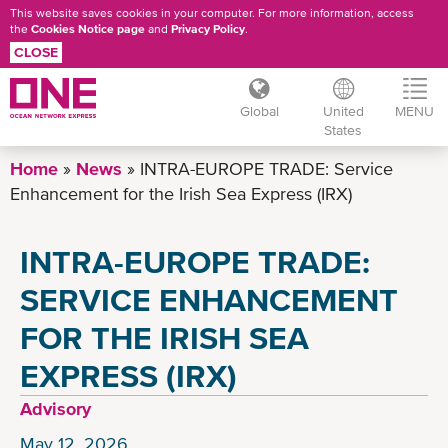
This website saves cookies in your computer. For more information, access
the
Cookies Notice page
and
Privacy Policy
.
CLOSE
Global
United
MENU
States
Skip
Home
News
INTRA-EUROPE TRADE: Service
to
Enhancement for the Irish Sea Express (IRX)
main
content
INTRA-EUROPE TRADE:
SERVICE ENHANCEMENT
FOR THE IRISH SEA
EXPRESS (IRX)
Advisory
May 12, 2026