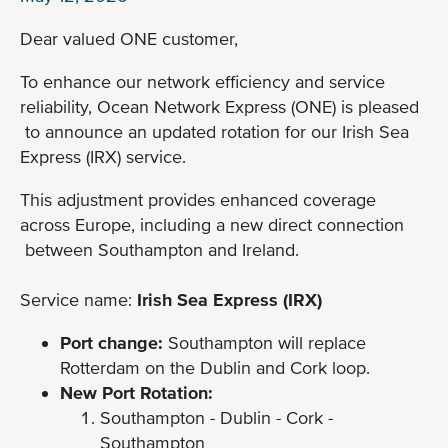
Dear valued ONE customer,
To enhance our network efficiency and service
reliability, Ocean Network Express (ONE) is pleased
to announce an updated rotation for our Irish Sea
Express (IRX) service.
This adjustment provides enhanced coverage
across Europe, including a new direct connection
between Southampton and Ireland.
Service name:
Irish Sea Express (IRX)
Port change:
Southampton will replace
Rotterdam on the Dublin and Cork loop.
New Port Rotation:
Southampton - Dublin - Cork -
Southampton