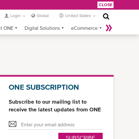
CLOSE
Login
Global
United States
ct ONE
Digital Solutions
eCommerce
Service Provider Login
ONE SUBSCRIPTION
Subscribe to our mailing list to
receive the latest updates from ONE
SUBSCRIBE