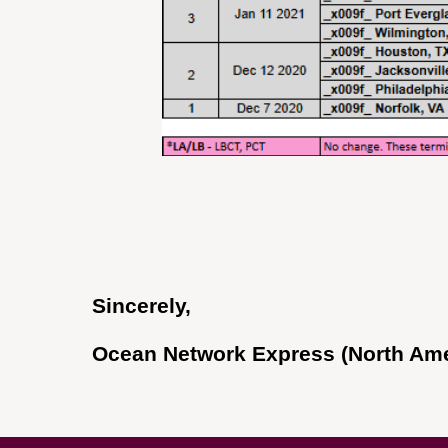
Sincerely,
Ocean Network Express (North Amer