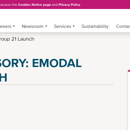
, access the
Cookies Notice page
and
Privacy Policy
.
areers
Newsroom
Services
Sustainability
Conta
roup 21 Launch
SORY: EMODAL
CH