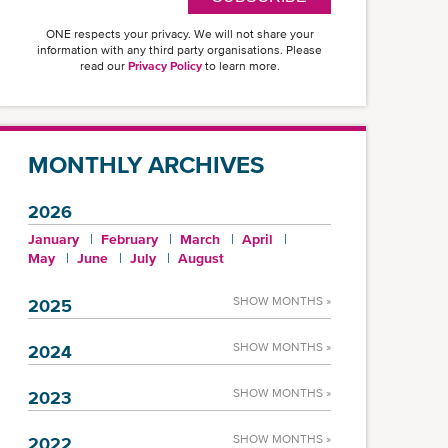
ONE respects your privacy. We will not share your
information with any third party organisations. Please
read our
Privacy Policy
to learn more.
MONTHLY ARCHIVES
2026
January
February
March
April
May
June
July
August
SHOW MONTHS »
2025
SHOW MONTHS »
2024
SHOW MONTHS »
2023
SHOW MONTHS »
2022