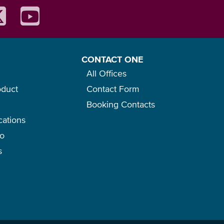
CONTACT ONE
All Offices
oduct
Contact Form
Booking Contacts
cations
go
s