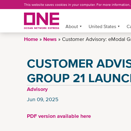
Skip
This website saves cookies in your computer. For more information
to
main
content
About
More »
United States
C
Home
News
Customer Advisory: eModal G
CUSTOMER ADVI
GROUP 21 LAUN
Advisory
Jun 09, 2025
PDF version available here