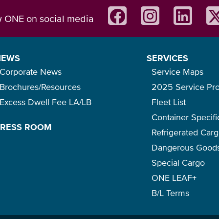
w ONE on social media
NEWS
SERVICES
Corporate News
Service Maps
Brochures/Resources
2025 Service Pr
Excess Dwell Fee LA/LB
Fleet List
Container Specifi
PRESS ROOM
Refrigerated Car
Dangerous Good
Special Cargo
ONE LEAF+
B/L Terms