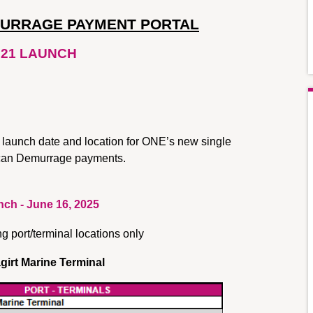
MURRAGE PAYMENT PORTAL
21 LAUNCH
 launch date and location for ONE’s new single 
rican Demurrage payments.
ch - June 16, 2025
ng port/terminal locations only
girt Marine Terminal