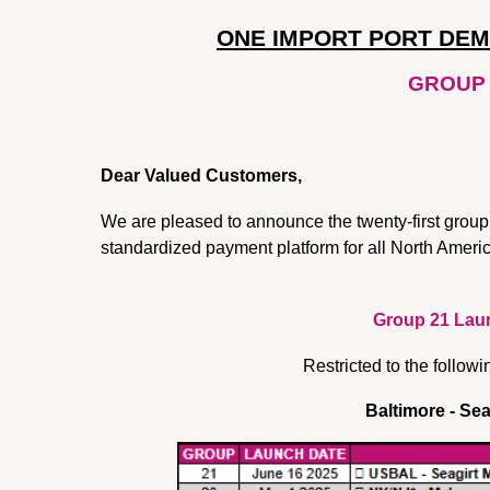
ONE IMPORT PORT DE
GROUP 
Dear Valued Customers,
We are pleased to announce the twenty-first group
standardized payment platform for all North Ame
Group 21 Laun
Restricted to the followi
Baltimore - Sea