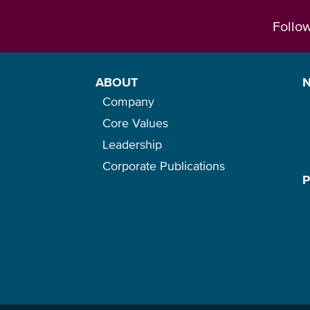
Follo
ABOUT
Company
Core Values
Leadership
Corporate Publications