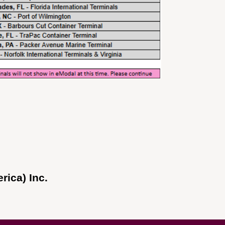
ica) Inc.