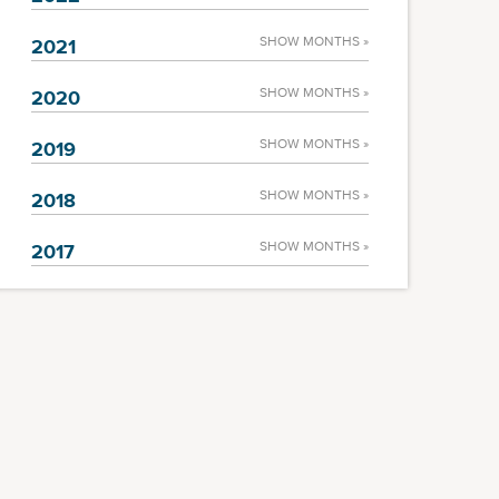
SHOW MONTHS »
2021
SHOW MONTHS »
2020
SHOW MONTHS »
2019
SHOW MONTHS »
2018
SHOW MONTHS »
2017