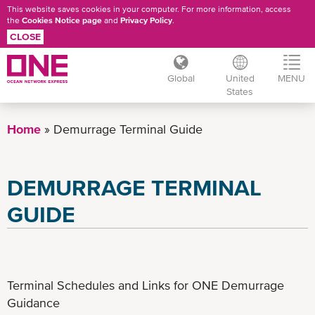
This website saves cookies in your computer. For more information, access
the
Cookies Notice page
and
Privacy Policy
.
CLOSE
Global
United
MENU
States
Skip
to
Home
Demurrage Terminal Guide
main
content
DEMURRAGE TERMINAL
GUIDE
Terminal Schedules and Links for ONE Demurrage
Guidance