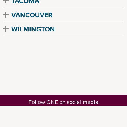
TACOMA
VANCOUVER
WILMINGTON
Follow ONE on social media