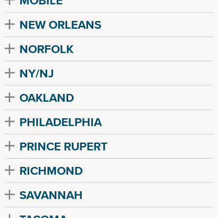
MOBILE
NEW ORLEANS
NORFOLK
NY/NJ
OAKLAND
PHILADELPHIA
PRINCE RUPERT
RICHMOND
SAVANNAH