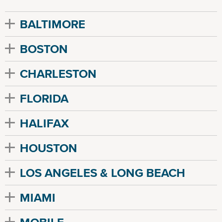
BALTIMORE
BOSTON
CHARLESTON
FLORIDA
HALIFAX
HOUSTON
LOS ANGELES & LONG BEACH
MIAMI